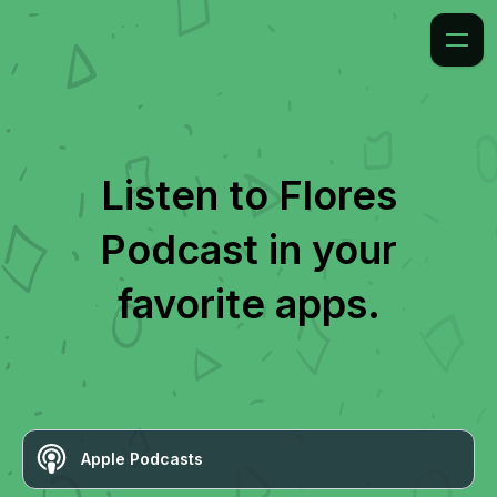
Listen to
Flores
Podcast
in your
favorite apps.
Apple Podcasts