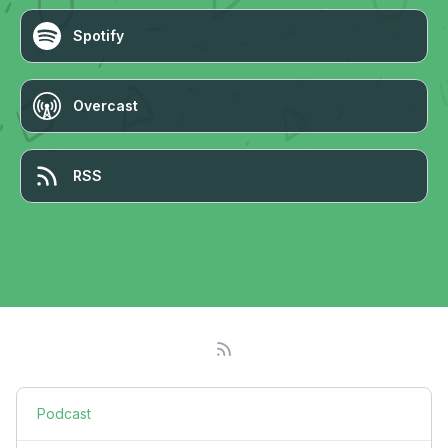
Spotify
Overcast
RSS
Podcast